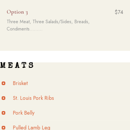
Option 3
$74
Three Meat, Three Salads/Sides, Breads,
Condiments.........
M E A T S
Brisket
St. Louis Pork Ribs
Pork Belly
Pulled Lamb Leg