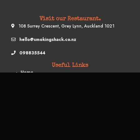
Visit our Restaurant.
108 Surrey Crescent, Grey Lynn, Auckland 1021
hello@smokingshack.co.nz
098835544
Useful Links
Home
Book A Table
Restaurant Menu
Food Truck
Buffet Menu
Drop Off Menu
Schedule & Location
Contact Us
Subscribe us
Your Email Address