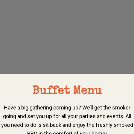
Buffet Menu
Have a big gathering coming up? We’ll get the smoker
going and set you up for all your parties and events. All
you need to do is sit back and enjoy the freshly smoked
BBQ in the comfort of your home!