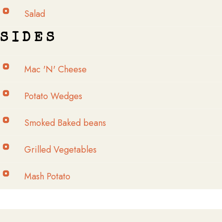
Salad
S I D E S​
Mac 'N' Cheese
Potato Wedges
Smoked Baked beans
Grilled Vegetables
Mash Potato