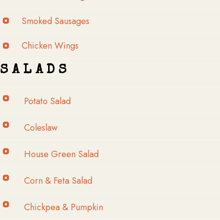
Smoked Sausages
Chicken Wings
S A L A D S
Potato Salad
Coleslaw
House Green Salad
Corn & Feta Salad
Chickpea & Pumpkin