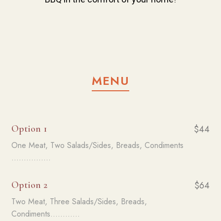
MENU
Option 1
$44
One Meat, Two Salads/Sides, Breads, Condiments
................
Option 2
$64
Two Meat, Three Salads/Sides, Breads,
Condiments............