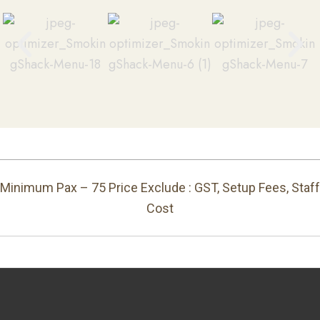
Minimum Pax – 75 Price Exclude : GST, Setup Fees, Staff
Cost