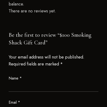
balance.
There are no reviews yet.
Be the first to review “$100 Smoking
Shack Gift Card”
Your email address will not be published.
Required fields are marked
*
Name
*
Email
*