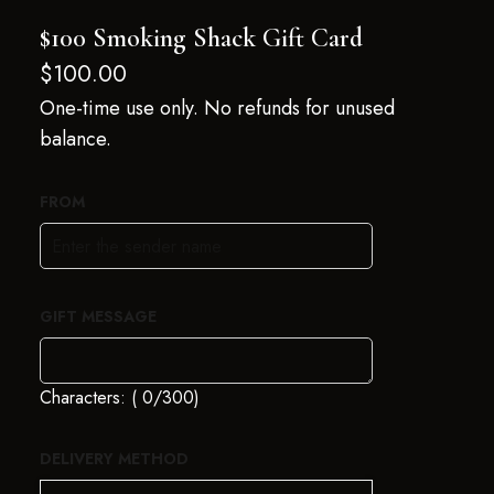
$100 Smoking Shack Gift Card
$
100.00
One-time use only. No refunds for unused
balance.
FROM
GIFT MESSAGE
Characters: (
0
/300)
DELIVERY METHOD