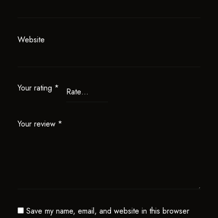
Website
Your rating
*
Your review
*
Save my name, email, and website in this browser