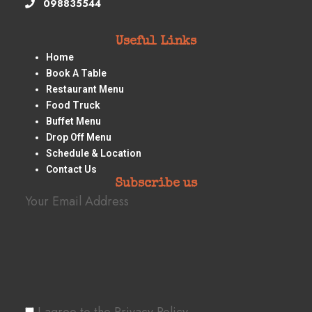
098835544
Useful Links
Home
Book A Table
Restaurant Menu
Food Truck
Buffet Menu
Drop Off Menu
Schedule & Location
Contact Us
Subscribe us
Your Email Address