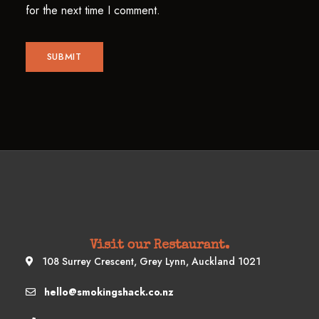
for the next time I comment.
Visit our Restaurant.
108 Surrey Crescent, Grey Lynn, Auckland 1021
hello@smokingshack.co.nz