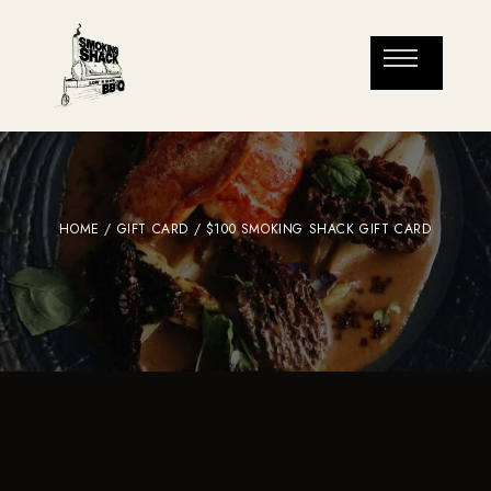
HOME
/
GIFT CARD
/ $100 SMOKING SHACK GIFT CARD