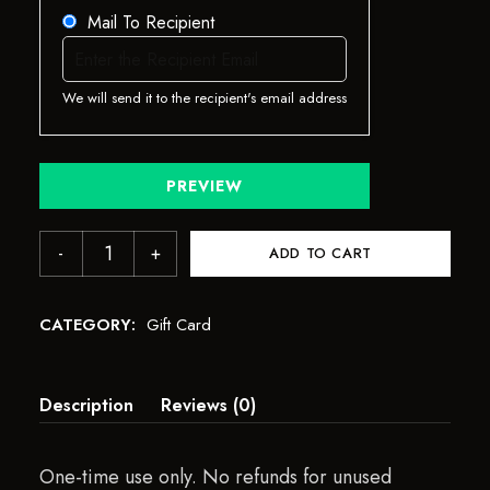
Mail To Recipient
We will send it to the recipient's email address
PREVIEW
ADD TO CART
CATEGORY:
Gift Card
Description
Reviews (0)
One-time use only. No refunds for unused