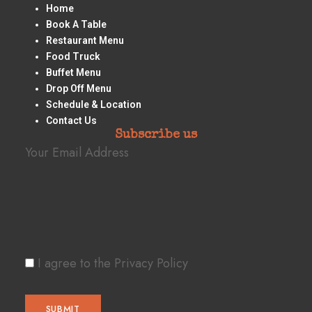
Home
Book A Table
Restaurant Menu
Food Truck
Buffet Menu
Drop Off Menu
Schedule & Location
Contact Us
Subscribe us
Your Email Address
I agree to the Privacy Policy