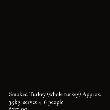
Smoked Turkey (whole turkey) Approx.
3.5kg, serves 4–6 people