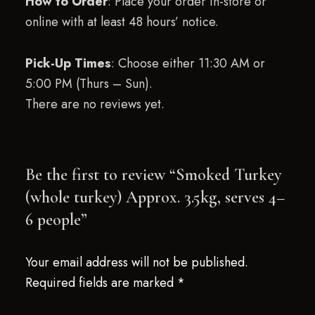
How to Order
: Place your order in-store or
online with at least 48 hours’ notice.
Pick-Up Times
: Choose either 11:30 AM or
5:00 PM (Thurs – Sun).
There are no reviews yet.
Be the first to review “Smoked Turkey
(whole turkey) Approx. 3.5kg, serves 4–
6 people”
Your email address will not be published.
Required fields are marked
*