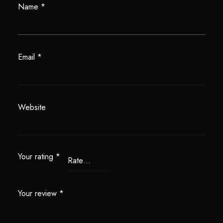
Name
*
Email
*
Website
Your rating
*
Your review
*