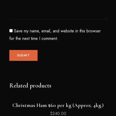
Save my name, email, and website in this browser
for the next time I comment.
Related products
Christmas Ham $60 per kg (Approx. 4kg.)
Sold
Out
$
240.00