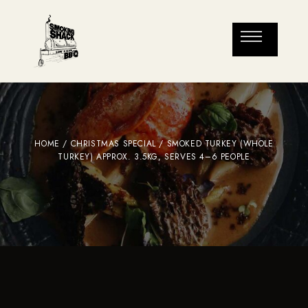
HOME
/
CHRISTMAS SPECIAL
/ SMOKED TURKEY (WHOLE
TURKEY) APPROX. 3.5KG, SERVES 4–6 PEOPLE