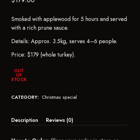
$
179.00
Smoked with applewood for 5 hours and served
with a rich prune sauce.
Details: Approx. 3.5kg, serves 4–6 people.
Price: $179 (whole turkey).
OUT
OF
STOCK
CATEGORY:
Christmas special
Description
Reviews (0)