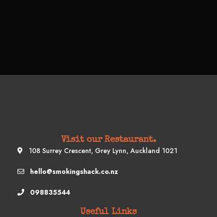
Visit our Restaurant.
108 Surrey Crescent, Grey Lynn, Auckland 1021
hello@smokingshack.co.nz
098835544
Useful Links